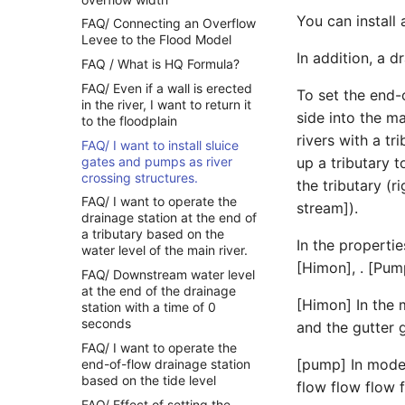
You can install 
FAQ/ Connecting an Overflow
Levee to the Flood Model
In addition, a d
FAQ / What is HQ Formula?
FAQ/ Even if a wall is erected
To set the end-
in the river, I want to return it
side into the ma
to the floodplain
rivers with a t
FAQ/ I want to install sluice
gates and pumps as river
up a tributary t
crossing structures.
the tributary (
FAQ/ I want to operate the
stream]).
drainage station at the end of
a tributary based on the
In the properti
water level of the main river.
[Himon], . [Pu
FAQ/ Downstream water level
at the end of the drainage
[Himon] In the 
station with a time of 0
seconds
and the gutter 
FAQ/ I want to operate the
[pump] In mode,
end-of-flow drainage station
based on the tide level
flow flow flow
FAQ/ Effect of setting the