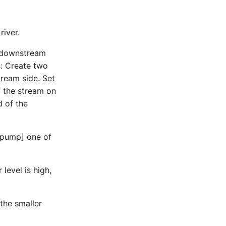
river.
he downstream
s: Create two
tream side. Set
of the stream on
d of the
t[pump] one of
level is high,
the smaller