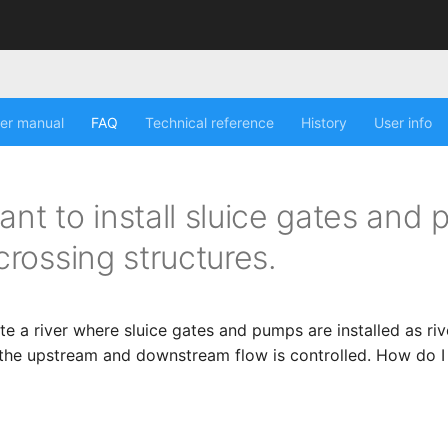
er manual
FAQ
Technical reference
History
User info
ant to install sluice gates and
 crossing structures.
te a river where sluice gates and pumps are installed as riv
 the upstream and downstream flow is controlled. How do 