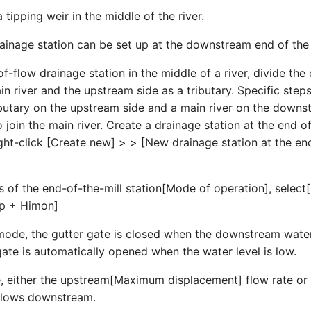
a tipping weir in the middle of the river.
rainage station can be set up at the downstream end of the 
of-flow drainage station in the middle of a river, divide t
in river and the upstream side as a tributary. Specific step
ributary on the upstream side and a main river on the downs
o join the main river. Create a drainage station at the end 
right-click [Create new] > > [New drainage station at the en
es of the end-of-the-mill station[Mode of operation], selec
mp + Himon]
mode, the gutter gate is closed when the downstream water 
gate is automatically opened when the water level is low.
 either the upstream[Maximum displacement] flow rate or 
 flows downstream.