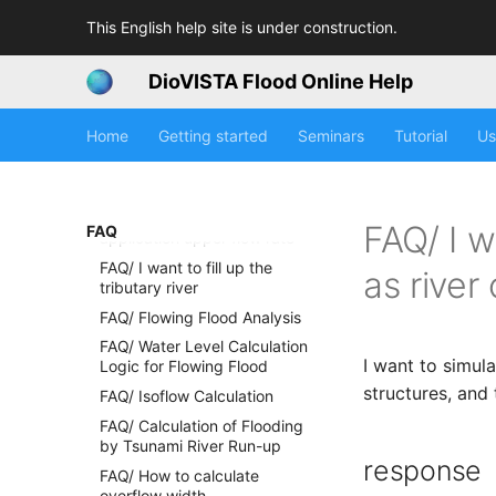
the HQ formula
This English help site is under construction.
FAQ / The water level is
unnatural in the river given
the HQ formula
DioVISTA Flood Online Help
FAQ / I want to know the river
water level before applying
Home
Getting started
Seminars
Tutorial
Us
the HQ formula
FAQ / Reasons for setting the
HQ formula application lower
flow limit and the HQ formula
FAQ/ I w
FAQ
application upper flow rate
FAQ/ I want to fill up the
as river
tributary river
FAQ/ Flowing Flood Analysis
FAQ/ Water Level Calculation
I want to simula
Logic for Flowing Flood
structures, and
FAQ/ Isoflow Calculation
FAQ/ Calculation of Flooding
by Tsunami River Run-up
response
FAQ/ How to calculate
overflow width