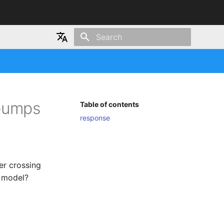
Type to start searching
Japanese
English
 pumps
Table of contents
response
er crossing
I model?