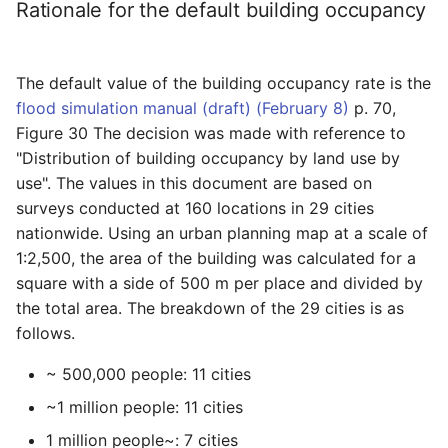
Prevention Dam/ Data
Rationale for the default building occupancy
reason.
FAQ/ Inundated areas may
FAQ/ I want to specify the
specified
appear as enclaves
effective minimum value of
Condition setting Individ
Project/ Storm surge
FAQ/ Flooding of drainage
the inundation depth.
FAQ/ I want to return the
operation/ Storm surge
The default value of the building occupancy rate is the
areas outside of work
FAQ/ I want to analyze with
downstream water level to
Project/ Storm surge/ Da
flood simulation manual (draft) (February 8)
p. 70,
a mesh size of 25m and
an unset setting.
Condition setting Individ
Figure 30 The decision was made with reference to
output a flood depth with a
operation/ rainfall
Project/ Rainfall
"Distribution of building occupancy by land use by
mesh size of 5m.
FAQ / It diverges when
use". The values in this document are based on
overflowing in a river given
Condition setting Individ
Project/ Rainfall / Data
surveys conducted at 160 locations in 29 cities
FAQ/ The inundation depth
the HQ formula
operation / rainfall scena
nationwide. Using an urban planning map at a scale of
of the mesh size of 5 m
Project/ Rainfall Scenari
1:2,500, the area of the building was calculated for a
was output even though
FAQ / The water level is
Condition setting Individ
square with a side of 500 m per place and divided by
the analysis was performed
unnatural in the river given
operation/ calculation ar
Project/ Rainfall Scenario
with a mesh size of 25 m.
the total area. The breakdown of the 29 cities is as
the HQ formula
Data
follows.
Condition setting Individ
FAQ/ [Open] Depth of
FAQ / I want to know the
operation / Detailed
Project/Calculation Area
~ 500,000 people: 11 cities
inundation calculated
river water level before
analysis area
despite terrain
applying the HQ formula
~1 million people: 11 cities
Project/ Calculation Area
Condition setting Individ
1 million people~: 7 cities
Data