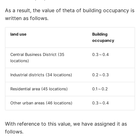
FAQ/ Mesh code becomes
FAQ / Reasons for setting
operation/ Watershed/
15 digits
the HQ formula application
As a result, the value of theta of building occupancy is
Analysis range
Project/ Calculation Area
lower flow limit and the HQ
written as follows.
Mesh Size Data
FAQ/ Error message
formula application upper
"Unable to open data file
flow rate
land use
Building
Project/ Calculation Area
(terrain)" was output.
occupancy
Topography, roughness,
FAQ/ I want to fill up the
porosity, transmittance X
FAQ/ Definition of
tributary river
Central Business District (35
0.3～0.4
transmittance Y, land us
locations)
Inundation Duration
FAQ/ Flowing Flood
Project / Detailed Analys
Industrial districts (34 locations)
0.2～0.3
FAQ/ Exporting Collapse
Analysis
Area
Zones
Residential area (45 locations)
0.1～0.2
FAQ/ Water Level
Project/ Detailed Analysi
FAQ/ When outputting the
Calculation Logic for
Other urban areas (46 locations)
0.3～0.4
Area/ Data
inundation depth to CSV, I
Flowing Flood
want to output it with 3
Project/ Watershed/
decimal places.
FAQ/ Isoflow Calculation
With reference to this value, we have assigned it as
Analysis Coverage
follows.
FAQ/ When the inundation
FAQ/ Calculation of