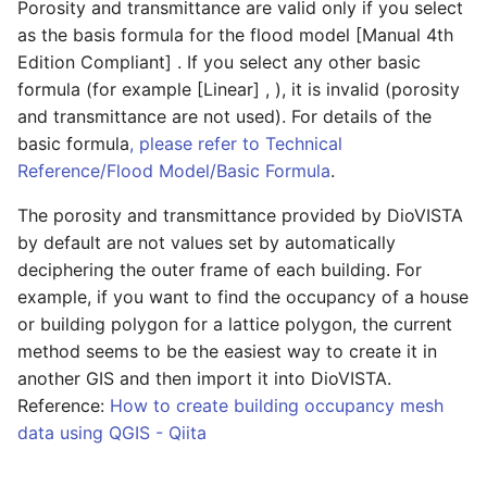
cell where the drainage
display mean?
FAQ/ Setting of Building
Porosity and transmittance are valid only if you select
station is installed is not
FAQ/ Building a wall on a
Occupancy Ratio in
Condition setting Individ
as the basis formula for the flood model [Manual 4th
Boundary conditions/
Project/ Flowing flood ri
flooded
river (wall erection
FAQ / I want to fill from
Accordance with the Flood
operation/ River/ End
Rainfall
Edition Compliant] . If you select any other basic
calculation)
ground to water with KML
Control Economics Survey
drainage station
formula (for example [Linear] , ), it is invalid (porosity
Project/ Downstream Fl
FAQ/ How to calculate the
Manual
Boundary
and transmittance are not used). For details of the
River/ Data
amount of wastewater
FAQ/ Closing the
FAQ/ I want to check the
Condition setting Individ
Conditions/Rainfall
basic formula
, please refer to Technical
discharged by drainage
downstream end of a river
contents of the output
FAQ/ Mass conservation is
operation/ River/ lateral
Scenarios
Reference/Flood Model/Basic Formula
.
Project/ River
station
NetCDF
not satisfied when flooding
inflow
The porosity and transmittance provided by DioVISTA
calculations are performed
FAQ/ Maximum number of
Project/ River/ Data
FAQ/ Setting of Drainage
by default are not values set by automatically
in coastal areas
rivers that can be modeled
FAQ/ Values of X and Y
Condition setting Individ
Target Area of Drainage
components of flow
deciphering the outer frame of each building. For
operation/ River/ tipping
Project/ Drainage Area
Station
velocity
FAQ/ Should the Left Bank
FAQ/ Modeling of River
example, if you want to find the occupancy of a house
weir
Line and Right Bank Line be
Confluence and Diversion
or building polygon for a lattice polygon, the current
Project/ Reservoir/ Data
FAQ/ Can multiple drainage
Defined on the
FAQ/ Preparation of
Condition setting Individ
method seems to be the easiest way to create it in
stations be set up in one
Embankment?
deliverables in accordance
FAQ/ Modeling of River
operation/ Reservoir
another GIS and then import it into DioVISTA.
Project/ Disaster
drainage zone?
with the Flood Area
Backwater Phenomena
Reference:
How to create building occupancy mesh
Prevention Dam
Mapping Manual (4th
FAQ/ The surface of the
Condition setting Individ
data using QGIS - Qiita
FAQ/ I can't edit the
Edition)
floodplain is not smooth
FAQ/ Downstream water
operation / Disaster
Project/ Disaster
drainage area for some
level does not meet
prevention dam