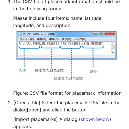
The CSV file of placemark information should be
in the following format.
Please include four items: name, latitude,
longitude, and description.
Figure: CSV file format for placemark information
[Open a file] Select the placemark CSV file in the
dialog[open] and click the button.
[Import placemarks] A dialog (
shown below
)
appears.