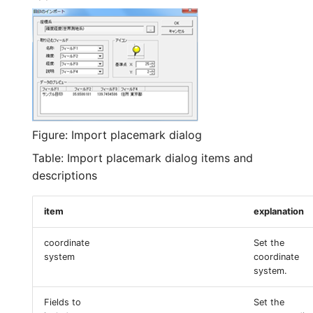
Figure: Import placemark dialog
Table: Import placemark dialog items and
descriptions
item
explanation
coordinate
Set the
system
coordinate
system.
Fields to
Set the