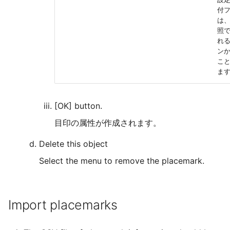
付
は
照
れ
ン
こ
ま
[OK] button.
目印の属性が作成されます。
Delete this object
Select the menu to remove the placemark.
Import placemarks