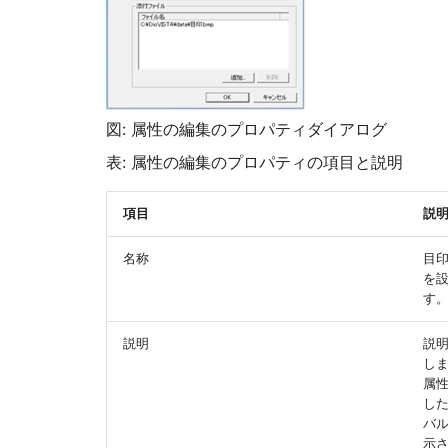
図: 属性の編集のプロパティダイアログ
表: 属性の編集のプロパティの項目と説明
項目
説
名称
目
を
す
説明
説
し
属
し
バ
示