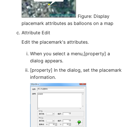
Figure: Display
placemark attributes as balloons on a map
Attribute Edit
Edit the placemark's attributes.
When you select a menu,[property] a
dialog appears.
[property] In the dialog, set the placemark
information.