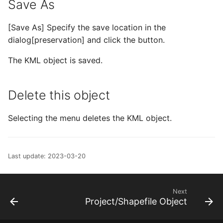
Save As
[Save As] Specify the save location in the
dialog[preservation] and click the button.
The KML object is saved.
Delete this object
Selecting the menu deletes the KML object.
Last update: 2023-03-20
Next
Project/Shapefile Object