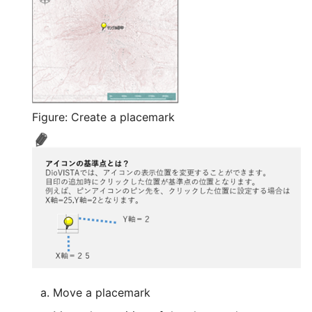
FAQ/ Effect of setting th
river center line
FAQ/ Cross-section of a
river channel with a
riverbed higher than the
height of the left and rig
Figure: Create a placemark
banks
FAQ/ When the river cent
line is set as the cell
boundary, the inside of t
river channel is flooded.
FAQ/ Location of the cro
section where lateral inf
is given
Move a placemark