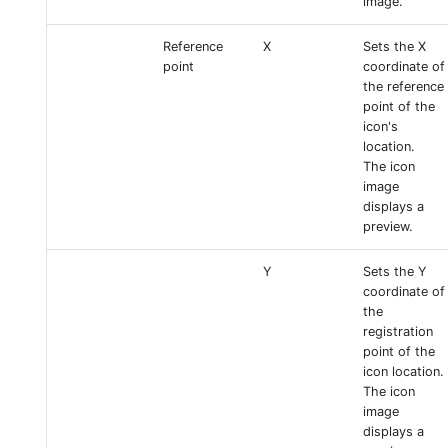
image.
Reference
X
Sets the X
point
coordinate of
the reference
point of the
icon's
location.
The icon
image
displays a
preview.
Y
Sets the Y
coordinate of
the
registration
point of the
icon location.
The icon
image
displays a