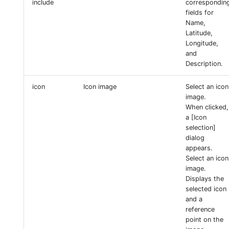
include
correspondin
fields for
Name,
Latitude,
Longitude,
and
Description.
icon
Icon image
Select an icon
image.
When clicked,
a [Icon
selection]
dialog
appears.
Select an icon
image.
Displays the
selected icon
and a
reference
point on the