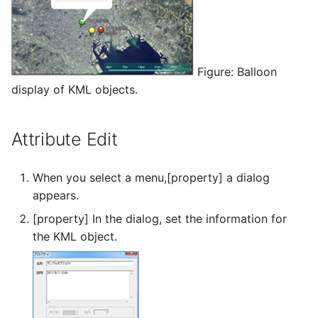
Figure: Balloon
display of KML objects.
Attribute Edit
When you select a menu,[property] a dialog
appears.
[property] In the dialog, set the information for
the KML object.