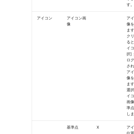
す
アイコン
アイコン画
ア
像
像
ま
ク
ると
イ
択]
ロ
さ
ア
像
ま
選
イ
画
準
し
基準点
X
ア
位