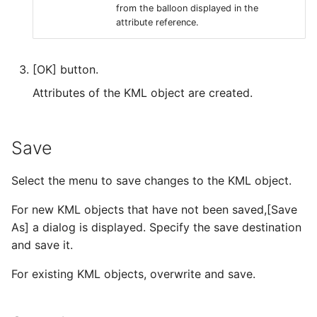
from the balloon displayed in the
attribute reference.
[OK] button.
Attributes of the KML object are created.
Save
Select the menu to save changes to the KML object.
For new KML objects that have not been saved,[Save
As] a dialog is displayed. Specify the save destination
and save it.
For existing KML objects, overwrite and save.