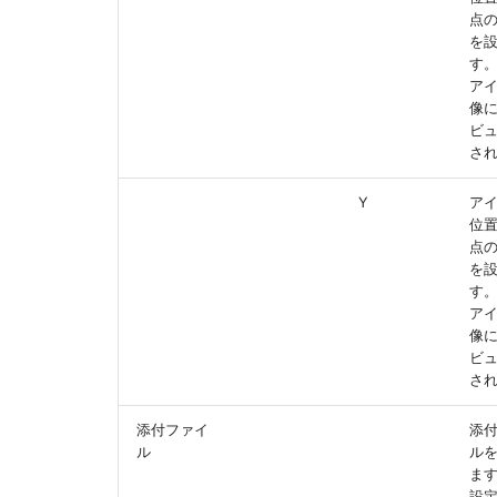
点の
を
す
ア
像
ビ
さ
Y
ア
位
点の
を
す
ア
像
ビ
さ
添付ファイ
添
ル
ル
ま
設