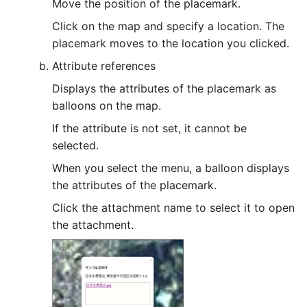
Move the position of the placemark.
FAQ/ Modeling a closed
channel in the middle of 
Click on the map and specify a location. The
river channel
placemark moves to the location you clicked.
Attribute references
FAQ/ Modeling of Honka
Displays the attributes of the placemark as
and Hakawa Behavior
balloons on the map.
FAQ/ Calculation of river
If the attribute is not set, it cannot be
water level in the event 
selected.
a jet flow
When you select the menu, a balloon displays
the attributes of the placemark.
FAQ/ The crossing line
extends outward from th
Click the attachment name to select it to open
right and left bank piles
the attachment.