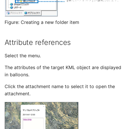
Figure: Creating a new folder item
Attribute references
Select the menu.
The attributes of the target KML object are displayed
in balloons.
Click the attachment name to select it to open the
attachment.