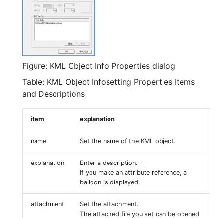
Figure: KML Object Info Properties dialog
Table: KML Object Infosetting Properties Items
and Descriptions
item
explanation
name
Set the name of the KML object.
explanation
Enter a description.
If you make an attribute reference, a
balloon is displayed.
attachment
Set the attachment.
The attached file you set can be opened