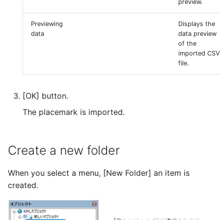
preview.
Previewing
Displays the
data
data preview
of the
imported CSV
file.
[OK] button.
The placemark is imported.
Create a new folder
When you select a menu, [New Folder] an item is
created.