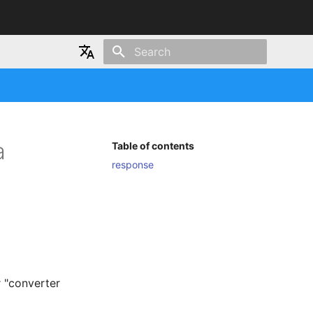
Type to start searching
Japanese
English
a
Table of contents
response
r "converter