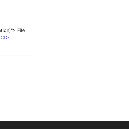
ion)"> File
P/CD-