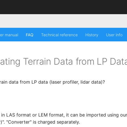
er manual
FAQ
Technical reference
History
User info
ating Terrain Data from LP Dat
rain data from LP data (laser profiler, lidar data)?
is in LAS format or LEM format, it can be imported using ou
)". "Converter" is charged separately.