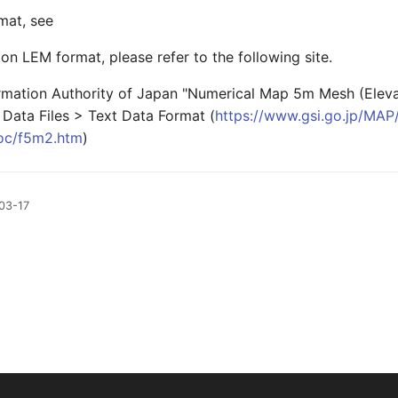
mat, see
on LEM format, please refer to the following site.
rmation Authority of Japan "Numerical Map 5m Mesh (Elevat
 Data Files > Text Data Format (
https://www.gsi.go.jp/MA
c/f5m2.htm
)
03-17