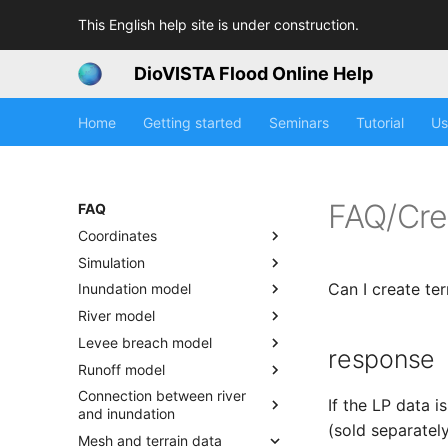
This English help site is under construction.
DioVISTA Flood Online Help
Home
Getting started
Seminars
Tutorial
Us
FAQ/Cre
FAQ
Coordinates
Simulation
Can I create ter
Inundation model
River model
Levee breach model
response
Runoff model
Connection between river
If the LP data 
and inundation
(sold separately
Mesh and terrain data