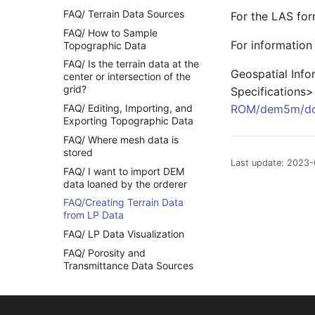
FAQ/ Terrain Data Sources
For the LAS for
FAQ/ How to Sample
For information 
Topographic Data
FAQ/ Is the terrain data at the
Geospatial Info
center or intersection of the
grid?
Specifications>
FAQ/ Editing, Importing, and
ROM/dem5m/do
Exporting Topographic Data
FAQ/ Where mesh data is
stored
Last update: 2023-
FAQ/ I want to import DEM
data loaned by the orderer
FAQ/Creating Terrain Data
from LP Data
FAQ/ LP Data Visualization
FAQ/ Porosity and
Transmittance Data Sources
FAQ/ Roughness Factor Data
Source