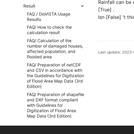
Rainfall can be
Result
[True] .
FAQ / DioVISTA Usage
Isn [False] 't t
Results
FAQ/ How to check the
calculation result
FAQ/ Calculation of the
number of damaged houses,
affected population, and
Last update: 2023
flooded area
FAQ/ Preparation of netCDF
and CSV in accordance with
the Guidelines for Digitization
of Flood Area Map Data (3rd
Edition)
FAQ/ Preparation of shapefile
and DXF format compliant
with Guidelines for
Digitization of Flood Area
Map Data (3rd Edition)
FAQ/ Creating Flood
Simulation Videos