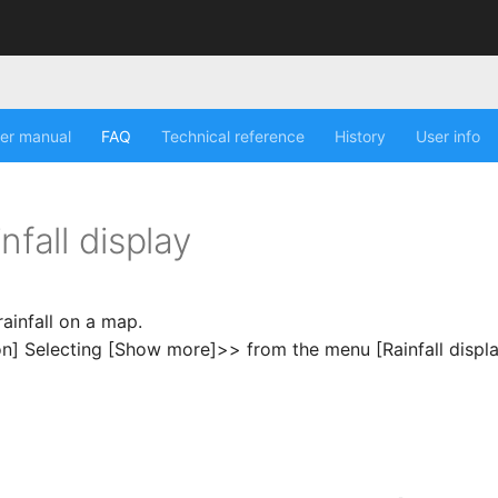
er manual
FAQ
Technical reference
History
User info
nfall display
rainfall on a map.
on] Selecting [Show more]>> from the menu [Rainfall displ