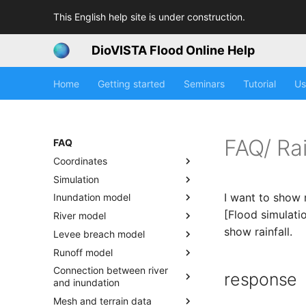
This English help site is under construction.
DioVISTA Flood Online Help
Home
Getting started
Seminars
Tutorial
Us
FAQ/ Rai
FAQ
Coordinates
Simulation
I want to show 
Inundation model
[Flood simulati
River model
show rainfall.
Levee breach model
Runoff model
Connection between river
response
and inundation
Mesh and terrain data