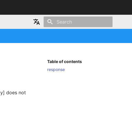
Type to start searching
Japanese
English
Table of contents
response
ay] does not