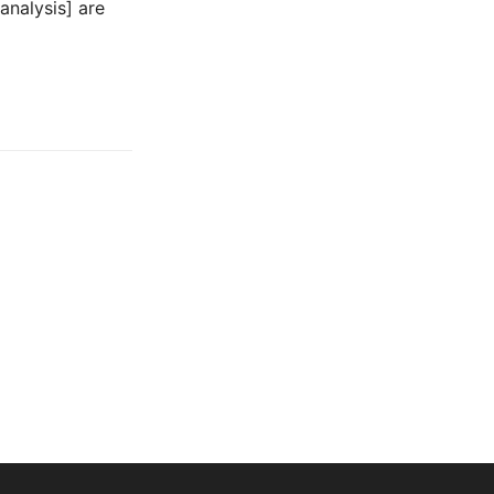
analysis] are