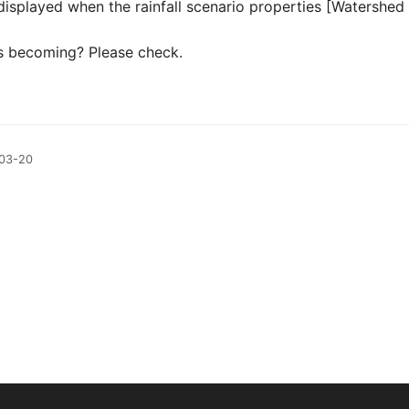
 displayed when the rainfall scenario properties [Watershed 
his becoming? Please check.
-03-20