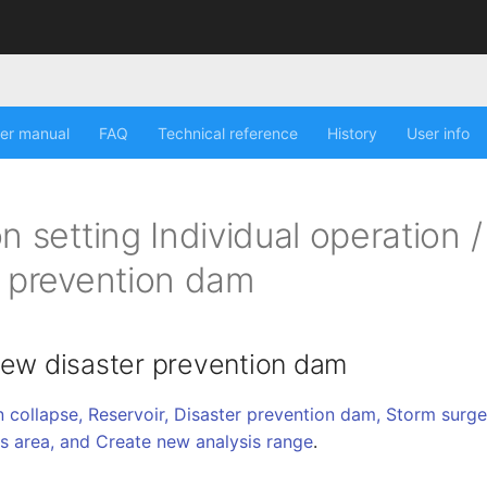
er manual
FAQ
Technical reference
History
User info
n setting Individual operation /
r prevention dam
new disaster prevention dam
 collapse, Reservoir, Disaster prevention dam, Storm surge, 
is area, and Create new analysis range
.