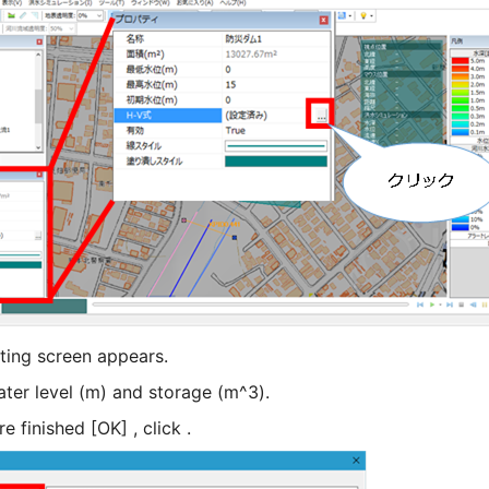
ting screen appears.
ater level (m) and storage (m^3).
 finished [OK] , click .