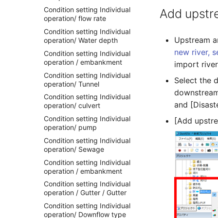
Condition setting Individual
Add upstr
operation/ flow rate
Condition setting Individual
Upstream an
operation/ Water depth
new river, s
Condition setting Individual
operation / embankment
import rive
Condition setting Individual
Select the 
operation/ Tunnel
downstream 
Condition setting Individual
and [Disast
operation/ culvert
Condition setting Individual
[Add upstre
operation/ pump
Condition setting Individual
operation/ Sewage
Condition setting Individual
operation / embankment
Condition setting Individual
operation / Gutter / Gutter
Condition setting Individual
operation/ Downflow type