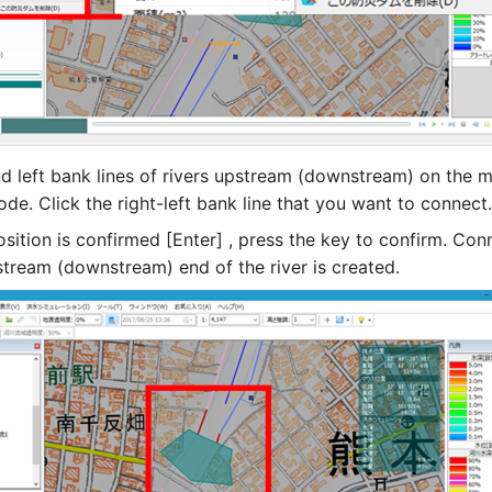
nd left bank lines of rivers upstream (downstream) on the m
de. Click the right-left bank line that you want to connect.
sition is confirmed [Enter] , press the key to confirm. Con
stream (downstream) end of the river is created.