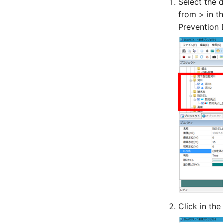
Select the 
from > in t
Prevention D
Click in the 