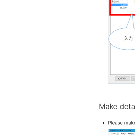
Make detai
Please make