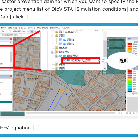
disaster prevention dam for which you want to specify the 
he project menu list of DioVISTA [Simulation conditions] and
am] click it.
H-V equation [...] .