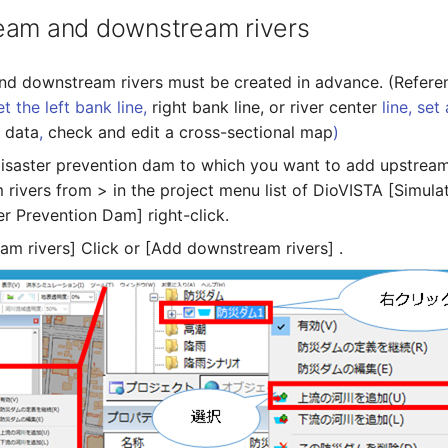
eam and downstream rivers
d downstream rivers must be created in advance. (Refere
et the left bank line,
right bank line, or river center
line, set 
r data
,
check and edit a cross-sectional map
)
disaster prevention dam to which you want to add upstrea
rivers from > in the project menu list of DioVISTA [Simulat
er Prevention Dam] right-click.
am rivers] Click or [Add downstream rivers] .