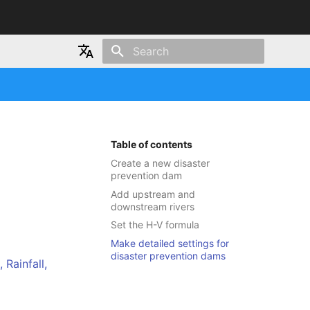
Type to start searching
Japanese
English
Table of contents
Create a new disaster
prevention dam
Add upstream and
downstream rivers
Set the H-V formula
Make detailed settings for
disaster prevention dams
Rainfall,