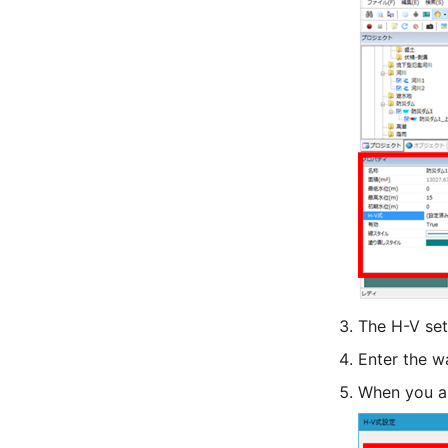
The H-V set
Enter the w
When you are