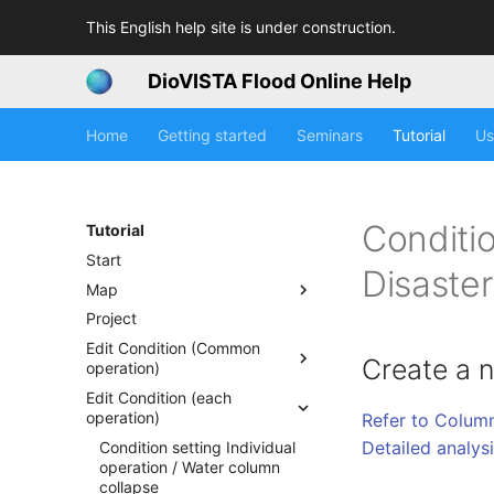
This English help site is under construction.
DioVISTA Flood Online Help
Home
Getting started
Seminars
Tutorial
Us
Conditio
Tutorial
Start
Disaste
Map
Project
Edit Condition (Common
Create a 
operation)
Edit Condition (each
operation)
Refer to Column
Detailed analys
Condition setting Individual
operation / Water column
collapse