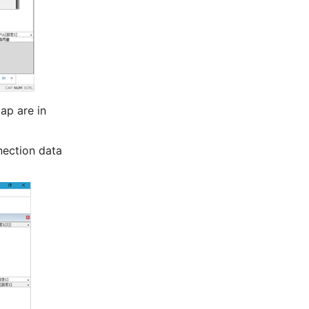
ap are in
nection data