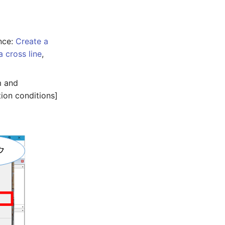
nce:
Create a
a cross line
,
m and
ion conditions]