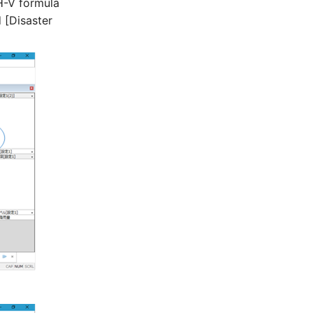
H-V formula
 [Disaster