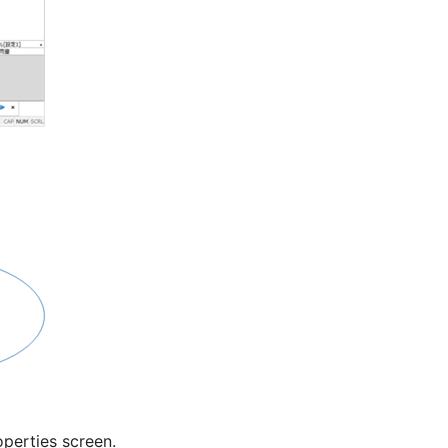
perties screen.