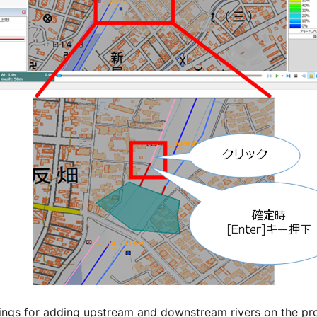
tings for adding upstream and downstream rivers on the pro