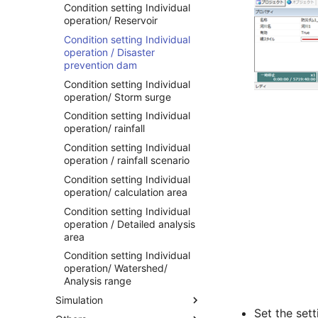
Condition setting Individual
operation/ Reservoir
Condition setting Individual
operation / Disaster
prevention dam
Condition setting Individual
operation/ Storm surge
Condition setting Individual
operation/ rainfall
Condition setting Individual
operation / rainfall scenario
Condition setting Individual
operation/ calculation area
Condition setting Individual
operation / Detailed analysis
area
Condition setting Individual
operation/ Watershed/
Analysis range
Simulation
Set the set