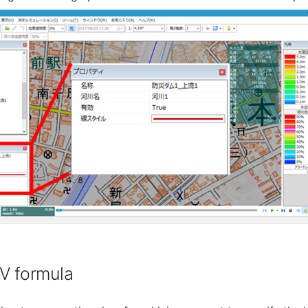
V formula