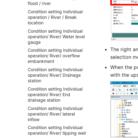
flood / river
Condition setting Individual
operation / River / Break
location
Condition setting Individual
operation/ River/ Water level
gauge
The right a
Condition setting Individual
operation/ River/ overflow
selection mo
embankment
When the po
Condition setting Individual
with the up
operation/ River/ Drainage
station
Condition setting Individual
operation/ River/ End
drainage station
Condition setting Individual
operation/ River/ lateral
inflow
Condition setting Individual
operation/ River/ tipping weir