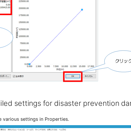
led settings for disaster prevention d
 various settings in Properties.