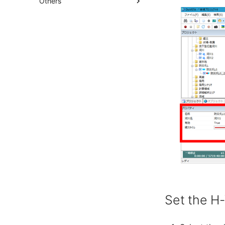
Others
Set the H-